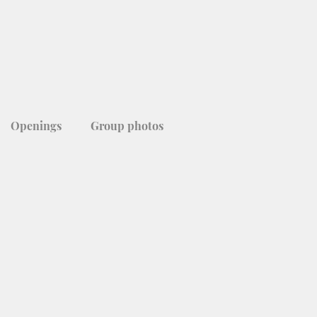
Openings
Group photos