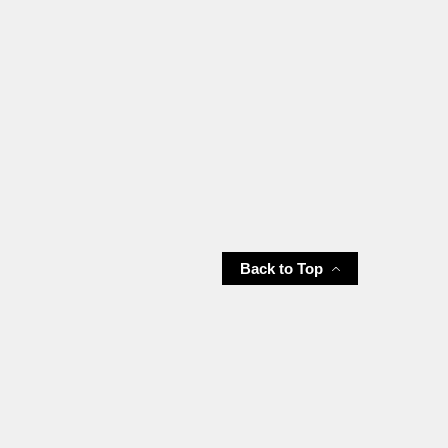
Back to Top