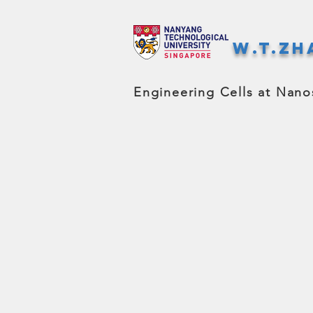
W.t.z
Engineering Cells at Nano