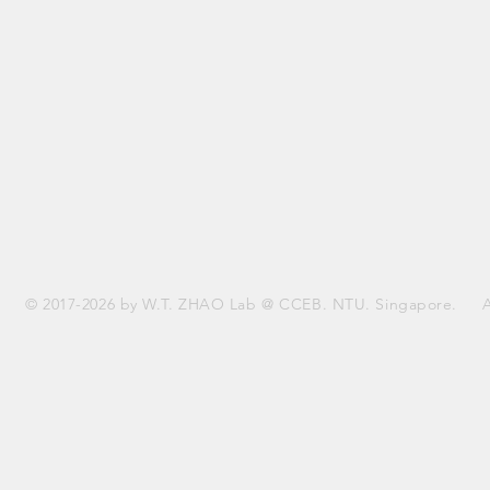
© 2017-2026 by W.T. ZHAO Lab @ CCEB. NTU. Singapore. All