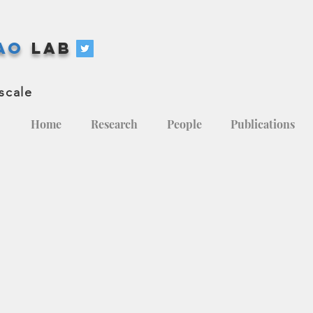
hao
Lab
scale
Home
Research
People
Publications