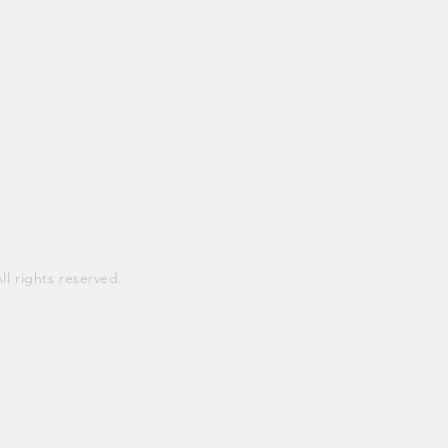
 rights reserved.